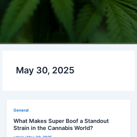
May 30, 2025
General
What Makes Super Boof a Standout
Strain in the Cannabis World?