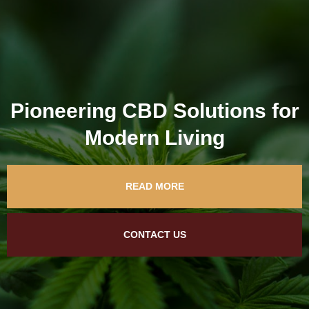
Pioneering CBD Solutions for
Modern Living
READ MORE
CONTACT US