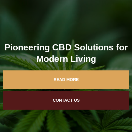
Pioneering CBD Solutions for
Modern Living
READ MORE
CONTACT US