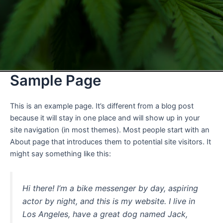
Sample Page
This is an example page. It’s different from a blog post
because it will stay in one place and will show up in your
site navigation (in most themes). Most people start with an
About page that introduces them to potential site visitors. It
might say something like this:
Hi there! I’m a bike messenger by day, aspiring
actor by night, and this is my website. I live in
Los Angeles, have a great dog named Jack,