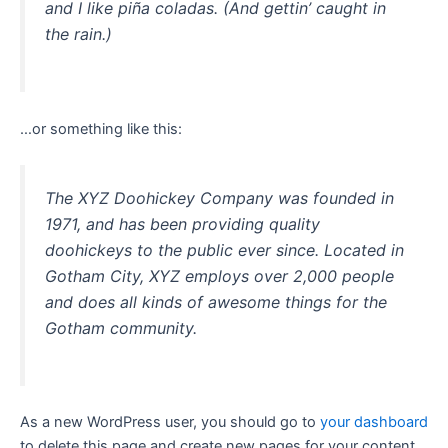
and I like piña coladas. (And gettin’ caught in
the rain.)
…or something like this:
The XYZ Doohickey Company was founded in
1971, and has been providing quality
doohickeys to the public ever since. Located in
Gotham City, XYZ employs over 2,000 people
and does all kinds of awesome things for the
Gotham community.
As a new WordPress user, you should go to
your dashboard
to delete this page and create new pages for your content.